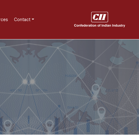
rces
Contact