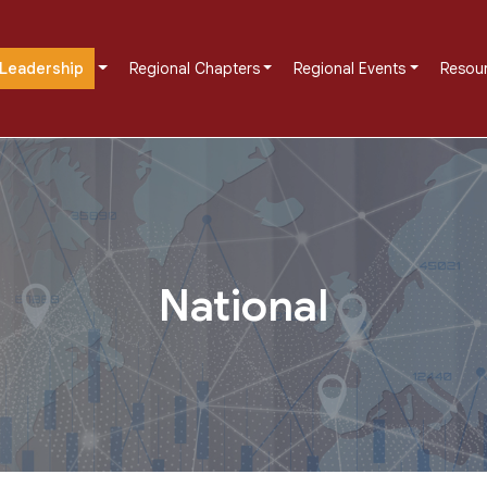
Leadership
Regional Chapters
Regional Events
Resou
National