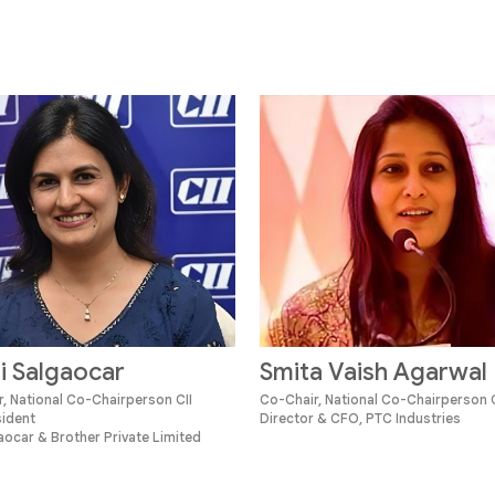
i Salgaocar
Smita Vaish Agarwal
, National Co-Chairperson CII
Co-Chair, National Co-Chairperson C
sident
Director & CFO, PTC Industries
ocar & Brother Private Limited