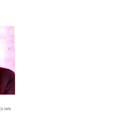
II IWN