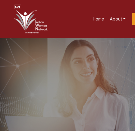
Home
About