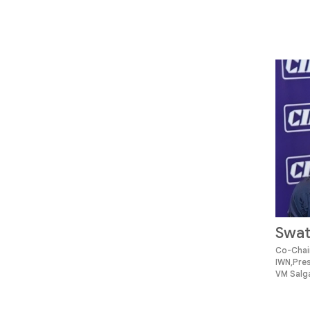
Swat
Co-Chair
IWN,Pre
VM Salga