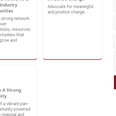
 Industry
Advocate for meaningful
nities
and positive change.
 strong network
over
ations, resources
tunities that
 grow and
In A Strong
ity
f a vibrant pan-
mmunity powered
 regional and