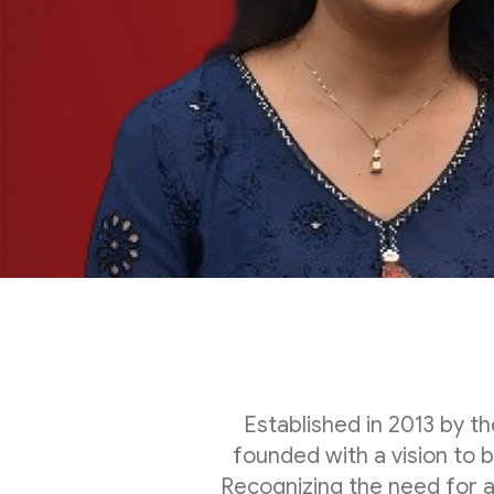
Established in 2013 by 
founded with a vision to 
Recognizing the need for 