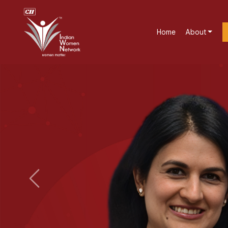
Home
About
Previous