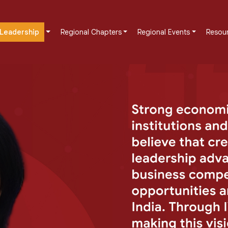
Leadership
Regional Chapters
Regional Events
Resou