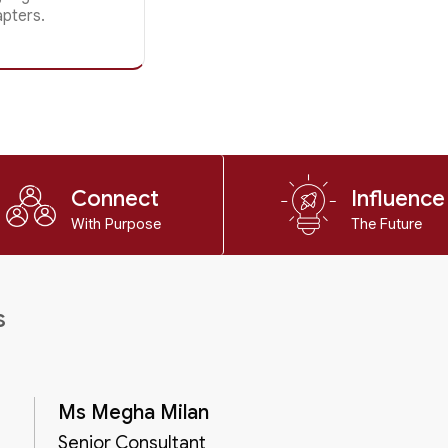
apters.
Connect
Influence
With Purpose
The Future
s
Ms Megha Milan
Senior Consultant