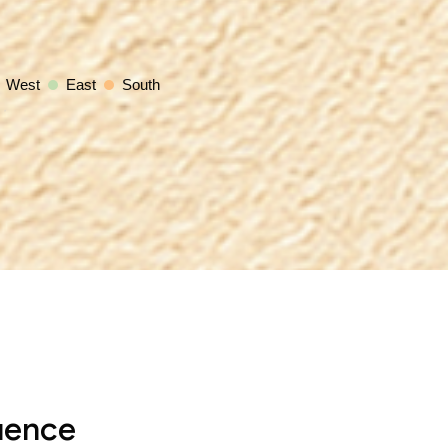
West
East
South
uence