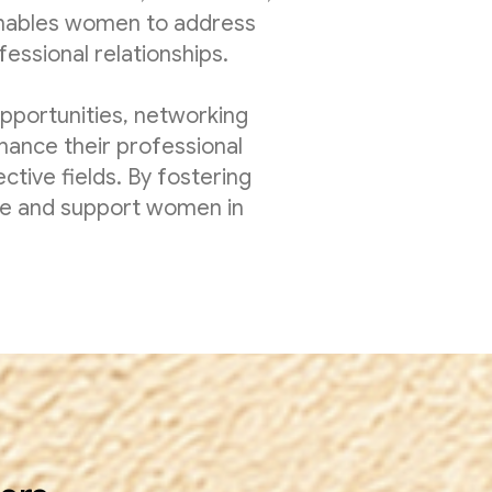
enables women to address
essional relationships.
pportunities, networking
ance their professional
ctive fields. By fostering
ire and support women in