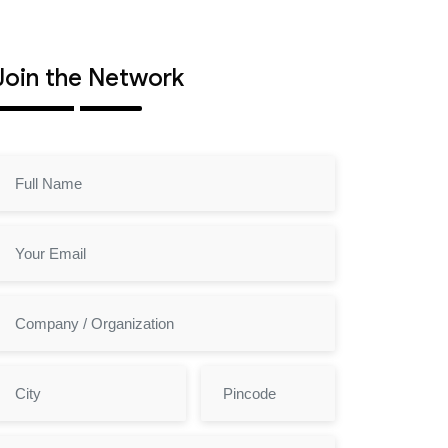
Join the Network