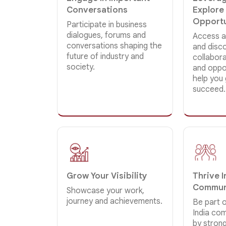
Conversations
Explore
Opportu
Participate in business
dialogues, forums and
Access a
conversations shaping the
and disc
future of industry and
collabor
society.
and oppor
help you
succeed.
Grow Your Visibility
Thrive 
Commun
Showcase your work,
journey and achievements.
Be part o
India co
by strong