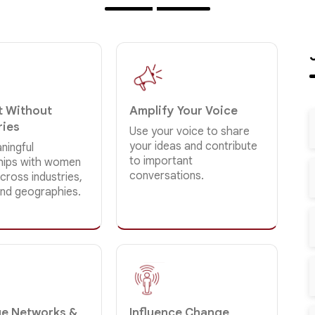
 Without
Amplify Your Voice
ries
Use your voice to share
your ideas and contribute
ningful
to important
ships with women
conversations.
cross industries,
and geographies.
e Networks &
Influence Change