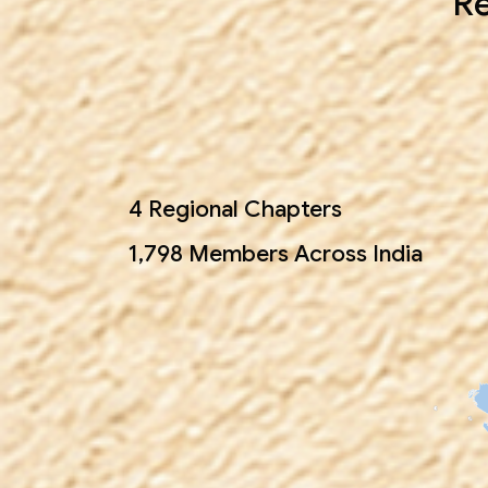
Re
4 Regional Chapters
1,798 Members Across India