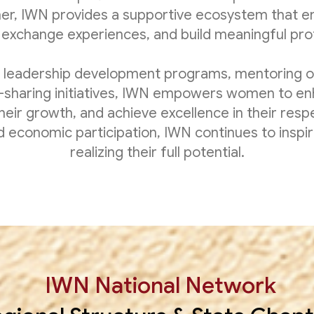
her, IWN provides a supportive ecosystem that 
exchange experiences, and build meaningful prof
 leadership development programs, mentoring o
sharing initiatives, IWN empowers women to enh
their growth, and achieve excellence in their respe
and economic participation, IWN continues to insp
realizing their full potential.
IWN National Network