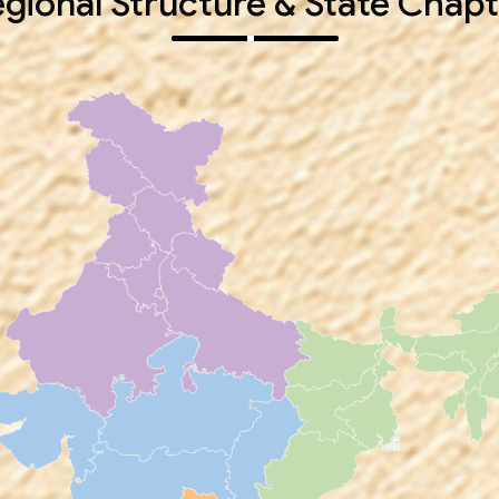
gional Structure & State Chapt