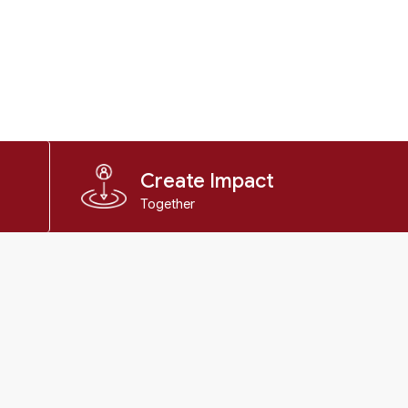
Create Impact
Together