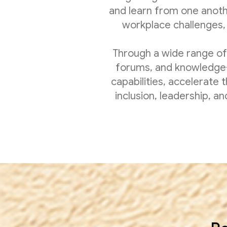
and learn from one anot
workplace challenges, 
Through a wide range of
forums, and knowledge-
capabilities, accelerate 
inclusion, leadership, 