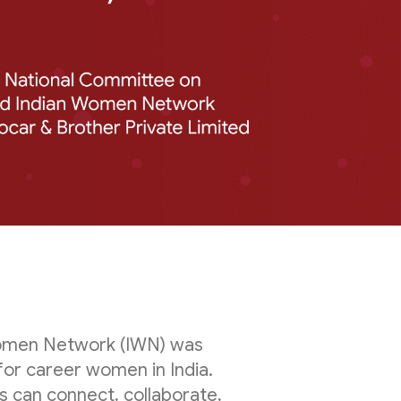
 Women Network (IWN) was
for career women in India.
 can connect, collaborate,