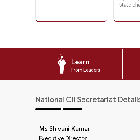
state ch
Learn
From Leaders
National CII Secretariat Detail
Ms Shivani Kumar
Executive Director