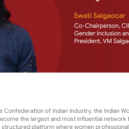
the Confederation of Indian Industry, the Indian
become the largest and most influential network 
a structured platform where women professionals