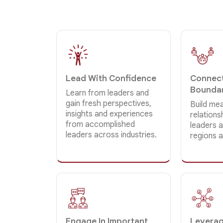
Lead With Confidence
Connect
Bounda
Learn from leaders and
gain fresh perspectives,
Build mea
insights and experiences
relation
from accomplished
leaders a
leaders across industries.
regions 
Engage In Important
Leverag