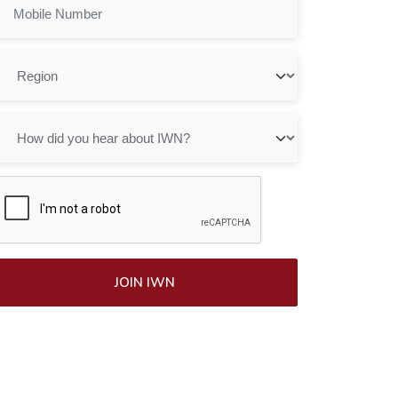
JOIN IWN