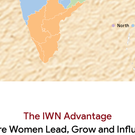
North
The IWN Advantage
e Women Lead, Grow and Infl