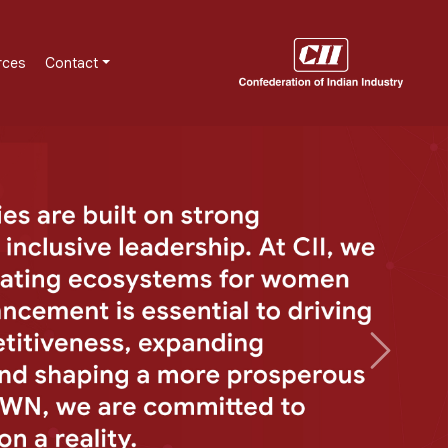
rces
Contact
Next